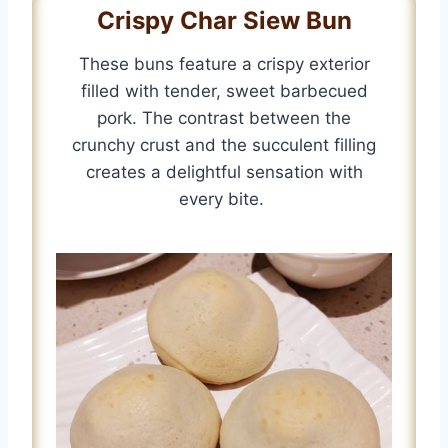
Crispy Char Siew Bun
These buns feature a crispy exterior
filled with tender, sweet barbecued
pork. The contrast between the
crunchy crust and the succulent filling
creates a delightful sensation with
every bite.