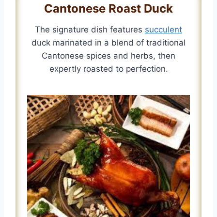
Cantonese Roast Duck
The signature dish features
succulent
duck marinated in a blend of traditional
Cantonese spices and herbs, then
expertly roasted to perfection.