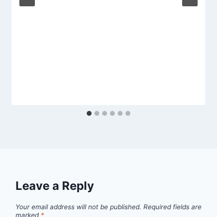
Leave a Reply
Your email address will not be published.
Required fields are
marked
*