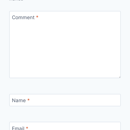
Comment
*
Name
*
Email
*