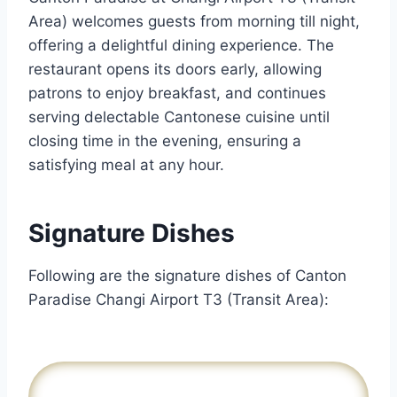
Area) welcomes guests from morning till night,
offering a delightful dining experience. The
restaurant opens its doors early, allowing
patrons to enjoy breakfast, and continues
serving delectable Cantonese cuisine until
closing time in the evening, ensuring a
satisfying meal at any hour.
Signature Dishes
Following are the signature dishes of Canton
Paradise Changi Airport T3 (Transit Area):