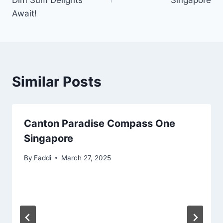
Dim Sum Delights
Singapore
Await!
Similar Posts
Canton Paradise Compass One
Singapore
By
Faddi
March 27, 2025