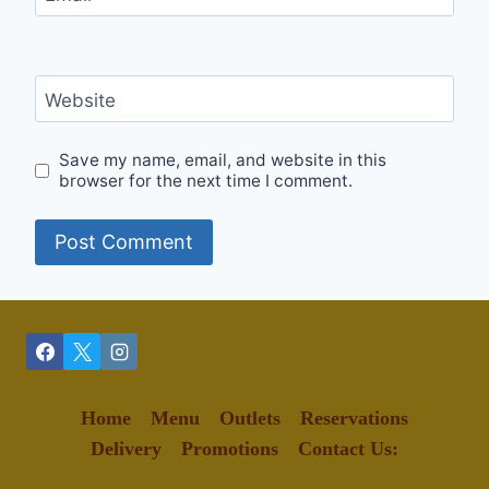
Website
Save my name, email, and website in this
browser for the next time I comment.
Home
Menu
Outlets
Reservations
Delivery
Promotions
Contact Us: