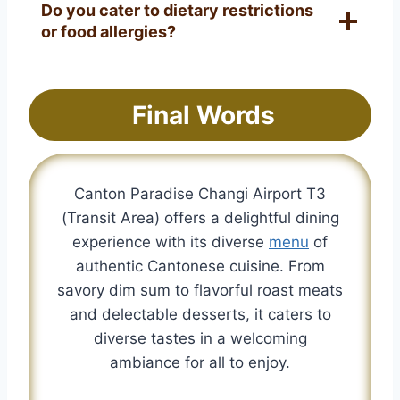
Do you cater to dietary restrictions
or food allergies?
Final Words
Canton Paradise Changi Airport T3
(Transit Area) offers a delightful dining
experience with its diverse
menu
of
authentic Cantonese cuisine. From
savory dim sum to flavorful roast meats
and delectable desserts, it caters to
diverse tastes in a welcoming
ambiance for all to enjoy.