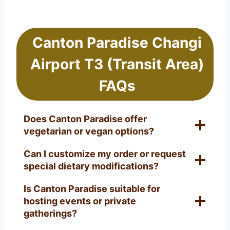
Canton Paradise Changi
Airport T3 (Transit Area)
FAQs
Does Canton Paradise offer
vegetarian or vegan options?
Can I customize my order or request
special dietary modifications?
Is Canton Paradise suitable for
hosting events or private
gatherings?