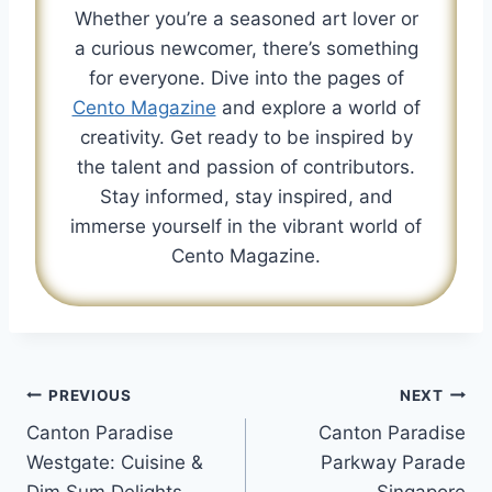
Whether you’re a seasoned art lover or
a curious newcomer, there’s something
for everyone. Dive into the pages of
Cento Magazine
and explore a world of
creativity. Get ready to be inspired by
the talent and passion of contributors.
Stay informed, stay inspired, and
immerse yourself in the vibrant world of
Cento Magazine.
Post
PREVIOUS
NEXT
Canton Paradise
Canton Paradise
navigation
Westgate: Cuisine &
Parkway Parade