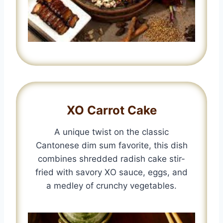
XO Carrot Cake
A unique twist on the classic
Cantonese dim sum favorite, this dish
combines shredded radish cake stir-
fried with savory XO sauce, eggs, and
a medley of crunchy vegetables.