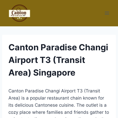
Skip
to
content
Canton Paradise Changi
Airport T3 (Transit
Area) Singapore
Canton Paradise Changi Airport T3 (Transit
Area) is a popular restaurant chain known for
its delicious Cantonese cuisine. The outlet is a
cozy place where families and friends gather to