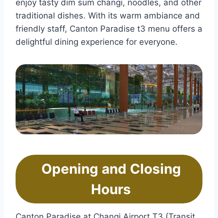
enjoy tasty dim sum changi, noodles, and other
traditional dishes. With its warm ambiance and
friendly staff, Canton Paradise t3 menu offers a
delightful dining experience for everyone.
Opening and Closing
Hours
Canton Paradise at Changi Airport T3 (Transit