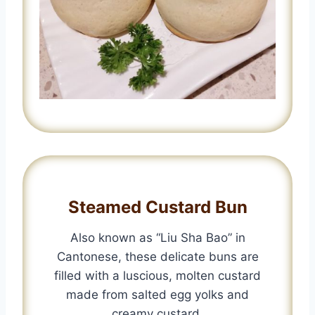
Steamed Custard Bun
Also known as “Liu Sha Bao” in
Cantonese, these delicate buns are
filled with a luscious, molten custard
made from salted egg yolks and
creamy custard.