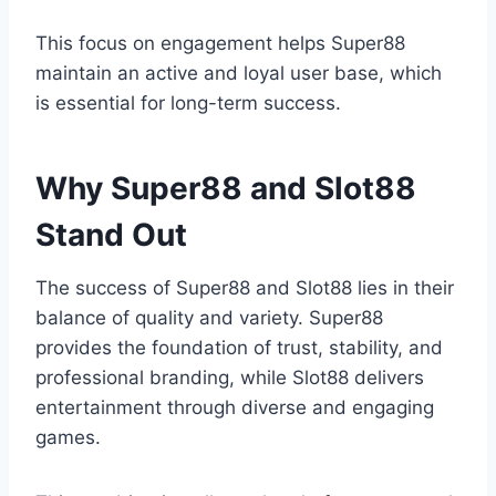
This focus on engagement helps Super88
maintain an active and loyal user base, which
is essential for long-term success.
Why Super88 and Slot88
Stand Out
The success of Super88 and Slot88 lies in their
balance of quality and variety. Super88
provides the foundation of trust, stability, and
professional branding, while Slot88 delivers
entertainment through diverse and engaging
games.