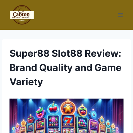
Skip
to
content
Super88 Slot88 Review:
Brand Quality and Game
Variety