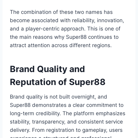
The combination of these two names has
become associated with reliability, innovation,
and a player-centric approach. This is one of
the main reasons why Super88 continues to
attract attention across different regions.
Brand Quality and
Reputation of Super88
Brand quality is not built overnight, and
Super88 demonstrates a clear commitment to
long-term credibility. The platform emphasizes
stability, transparency, and consistent service
delivery. From registration to gameplay, users