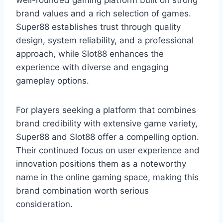
brand values and a rich selection of games.
Super88 establishes trust through quality
design, system reliability, and a professional
approach, while Slot88 enhances the
experience with diverse and engaging
gameplay options.
For players seeking a platform that combines
brand credibility with extensive game variety,
Super88 and Slot88 offer a compelling option.
Their continued focus on user experience and
innovation positions them as a noteworthy
name in the online gaming space, making this
brand combination worth serious
consideration.