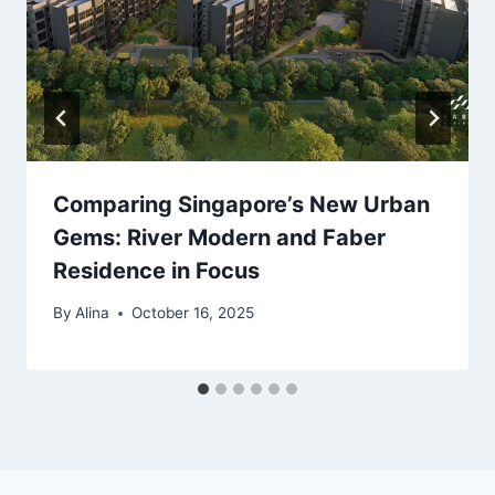
Comparing Singapore’s New Urban
Gems: River Modern and Faber
Residence in Focus
By
Alina
October 16, 2025