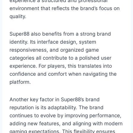
experience a structured and professional
environment that reflects the brand’s focus on
quality.
Super88 also benefits from a strong brand
identity. Its interface design, system
responsiveness, and organized game
categories all contribute to a polished user
experience. For players, this translates into
confidence and comfort when navigating the
platform.
Another key factor in Super88’s brand
reputation is its adaptability. The brand
continues to evolve by improving performance,
adding new features, and aligning with modern
gaming expectations. This flexibility ensures