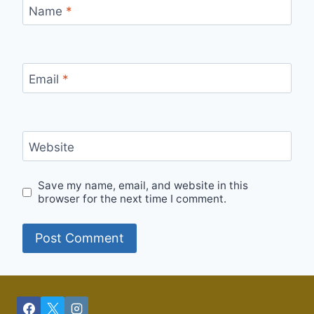
Name
*
Email
*
Website
Save my name, email, and website in this
browser for the next time I comment.