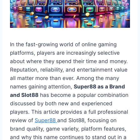
In the fast-growing world of online gaming
platforms, players are increasingly selective
about where they spend their time and money.
Reputation, reliability, and entertainment value
all matter more than ever. Among the many
names gaining attention,
Super88 as a Brand
and Slot88
has become a popular combination
discussed by both new and experienced
players. This article provides a full professional
review of
Super88
and Slot88, focusing on
brand quality, game variety, platform features,
and why this name continues to stand out in a