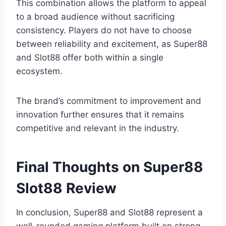
This combination allows the platform to appeal
to a broad audience without sacrificing
consistency. Players do not have to choose
between reliability and excitement, as Super88
and Slot88 offer both within a single
ecosystem.
The brand’s commitment to improvement and
innovation further ensures that it remains
competitive and relevant in the industry.
Final Thoughts on Super88
Slot88 Review
In conclusion, Super88 and Slot88 represent a
well-rounded gaming platform built on strong