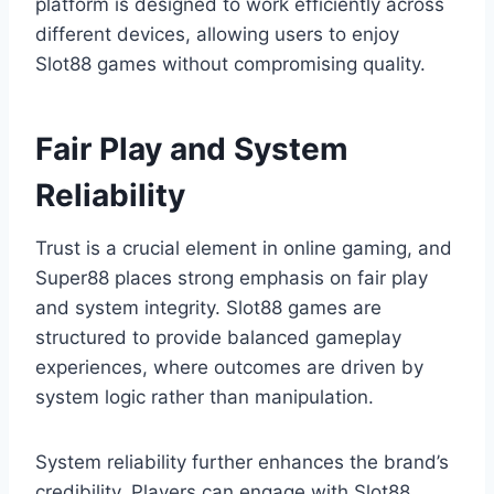
platform is designed to work efficiently across
different devices, allowing users to enjoy
Slot88 games without compromising quality.
Fair Play and System
Reliability
Trust is a crucial element in online gaming, and
Super88 places strong emphasis on fair play
and system integrity. Slot88 games are
structured to provide balanced gameplay
experiences, where outcomes are driven by
system logic rather than manipulation.
System reliability further enhances the brand’s
credibility. Players can engage with Slot88