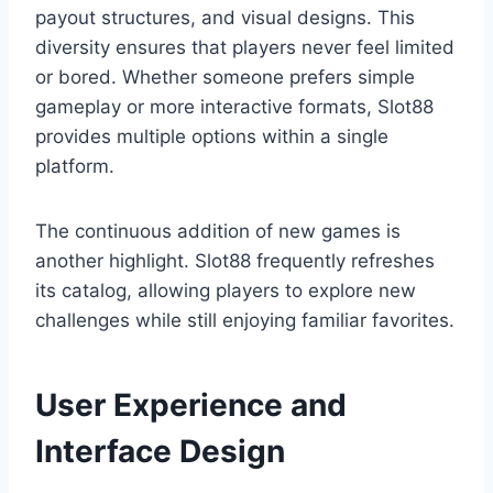
payout structures, and visual designs. This
diversity ensures that players never feel limited
or bored. Whether someone prefers simple
gameplay or more interactive formats, Slot88
provides multiple options within a single
platform.
The continuous addition of new games is
another highlight. Slot88 frequently refreshes
its catalog, allowing players to explore new
challenges while still enjoying familiar favorites.
User Experience and
Interface Design