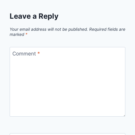
Leave a Reply
Your email address will not be published.
Required fields are
marked
*
Comment
*