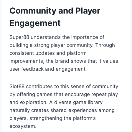
Community and Player
Engagement
Super88 understands the importance of
building a strong player community. Through
consistent updates and platform
improvements, the brand shows that it values
user feedback and engagement.
Slot88 contributes to this sense of community
by offering games that encourage repeat play
and exploration. A diverse game library
naturally creates shared experiences among
players, strengthening the platform’s
ecosystem.