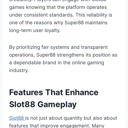
games knowing that the platform operates
under consistent standards. This reliability is
one of the reasons why Super88 maintains
long-term user loyalty.
By prioritizing fair systems and transparent
operations, Super88 strengthens its position as
a dependable brand in the online gaming
industry.
Features That Enhance
Slot88 Gameplay
Slot88
is not just about quantity but also about
features that improve engagement. Many