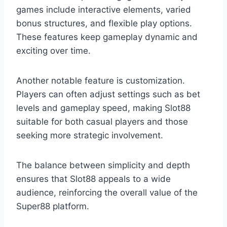
games include interactive elements, varied
bonus structures, and flexible play options.
These features keep gameplay dynamic and
exciting over time.
Another notable feature is customization.
Players can often adjust settings such as bet
levels and gameplay speed, making Slot88
suitable for both casual players and those
seeking more strategic involvement.
The balance between simplicity and depth
ensures that Slot88 appeals to a wide
audience, reinforcing the overall value of the
Super88 platform.