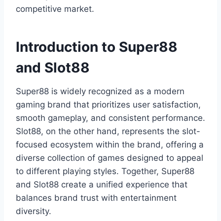
competitive market.
Introduction to Super88
and Slot88
Super88 is widely recognized as a modern
gaming brand that prioritizes user satisfaction,
smooth gameplay, and consistent performance.
Slot88, on the other hand, represents the slot-
focused ecosystem within the brand, offering a
diverse collection of games designed to appeal
to different playing styles. Together, Super88
and Slot88 create a unified experience that
balances brand trust with entertainment
diversity.