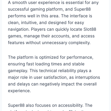
A smooth user experience is essential for any
successful gaming platform, and Super88
performs well in this area. The interface is
clean, intuitive, and designed for easy
navigation. Players can quickly locate Slot88
games, manage their accounts, and access
features without unnecessary complexity.
The platform is optimized for performance,
ensuring fast loading times and stable
gameplay. This technical reliability plays a
major role in user satisfaction, as interruptions
and delays can negatively impact the overall
experience.
Super88 also focuses on accessibility. The