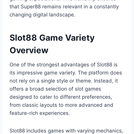
that Super88 remains relevant in a constantly
changing digital landscape.
Slot88 Game Variety
Overview
One of the strongest advantages of Slot88 is
its impressive game variety. The platform does
not rely on a single style or theme. Instead, it
offers a broad selection of slot games
designed to cater to different preferences,
from classic layouts to more advanced and
feature-rich experiences.
Slot88 includes games with varying mechanics,