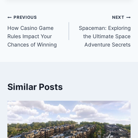
Post
PREVIOUS
NEXT
How Casino Game
Spaceman: Exploring
navigation
Rules Impact Your
the Ultimate Space
Chances of Winning
Adventure Secrets
Similar Posts