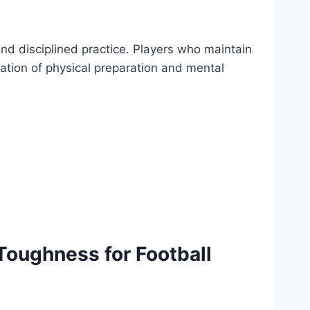
and disciplined practice. Players who maintain
ation of physical preparation and mental
oughness for Football