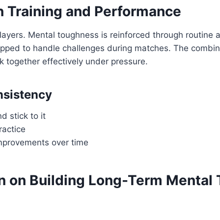
n Training and Performance
layers. Mental toughness is reinforced through routine 
uipped to handle challenges during matches. The combin
 together effectively under pressure.
nsistency
d stick to it
ractice
mprovements over time
 on Building Long-Term Mental T