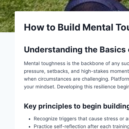
How to Build Mental To
Understanding the Basics
Mental toughness is the backbone of any succ
pressure, setbacks, and high-stakes moments 
when circumstances are challenging. Platfor
your mindset. Developing this resilience beg
Key principles to begin buildi
Recognize triggers that cause stress or 
Practice self-reflection after each traini