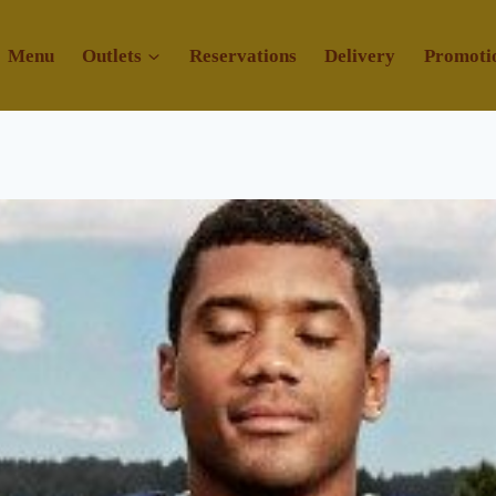
Menu
Outlets
Reservations
Delivery
Promoti