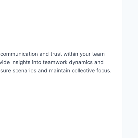
g communication and trust within your team
vide insights into teamwork dynamics and
ssure scenarios and maintain collective focus.