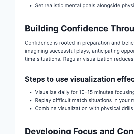
Set realistic mental goals alongside phys
Building Confidence Throu
Confidence is rooted in preparation and belief
imagining successful plays, anticipating oppo
time situations. Regular visualization reduces 
Steps to use visualization effec
Visualize daily for 10–15 minutes focusing
Replay difficult match situations in you
Combine visualization with physical dri
Developing Focus and Con