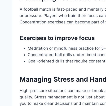
A football match is fast-paced and mentally d
or pressure. Players who train their focus c
Concentration exercises can become part of y
Exercises to improve focus
Meditation or mindfulness practice for 5
Concentrated ball drills under timed cond
Goal-oriented drills that require consta
Managing Stress and Hand
High-pressure situations can make or break 
quality. Stress management is not just about
you to make clear decisions and maintain com