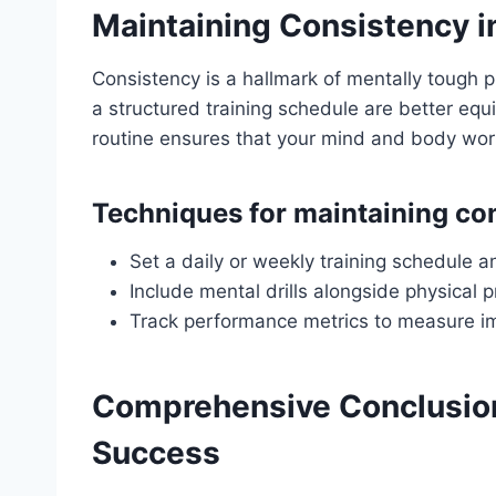
Maintaining Consistency i
Consistency is a hallmark of mentally tough p
a structured training schedule are better eq
routine ensures that your mind and body work
Techniques for maintaining co
Set a daily or weekly training schedule an
Include mental drills alongside physical p
Track performance metrics to measure i
Comprehensive Conclusion
Success