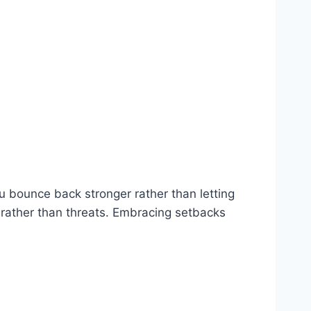
ou bounce back stronger rather than letting
 rather than threats. Embracing setbacks