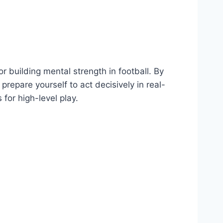
or building mental strength in football. By
repare yourself to act decisively in real-
 for high-level play.