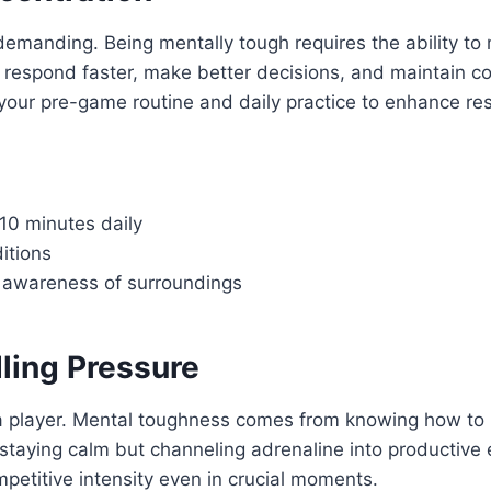
emanding. Being mentally tough requires the ability to m
an respond faster, make better decisions, and maintain 
our pre-game routine and daily practice to enhance res
–10 minutes daily
itions
nt awareness of surroundings
ling Pressure
a player. Mental toughness comes from knowing how to 
 staying calm but channeling adrenaline into productive
petitive intensity even in crucial moments.