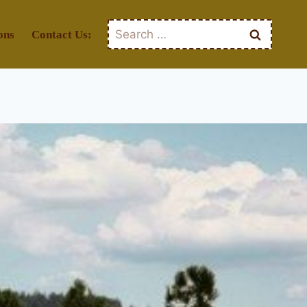
Search
ons
Contact Us:
for: