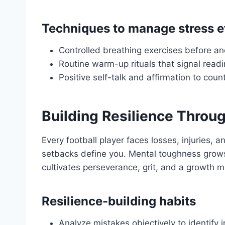
Techniques to manage stress ef
Controlled breathing exercises before a
Routine warm-up rituals that signal read
Positive self-talk and affirmation to cou
Building Resilience Throu
Every football player faces losses, injuries,
setbacks define you. Mental toughness grows
cultivates perseverance, grit, and a growth m
Resilience-building habits
Analyze mistakes objectively to identify