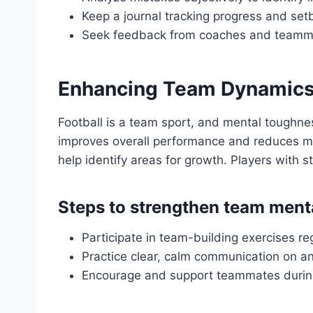
Keep a journal tracking progress and set
Seek feedback from coaches and teammat
Enhancing Team Dynamics
Football is a team sport, and mental toughne
improves overall performance and reduces me
help identify areas for growth. Players with s
Steps to strengthen team ment
Participate in team-building exercises re
Practice clear, calm communication on and
Encourage and support teammates durin