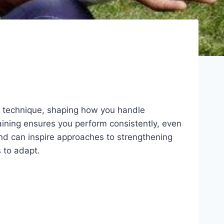
nd technique, shaping how you handle
aining ensures you perform consistently, even
and can inspire approaches to strengthening
 to adapt.