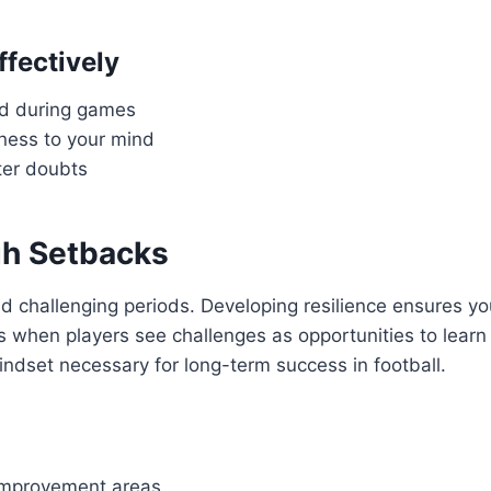
fectively
nd during games
iness to your mind
nter doubts
gh Setbacks
 and challenging periods. Developing resilience ensures y
 when players see challenges as opportunities to learn
indset necessary for long-term success in football.
 improvement areas