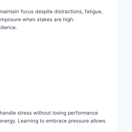
aintain focus despite distractions, fatigue,
composure when stakes are high.
ilience.
handle stress without losing performance
 energy. Learning to embrace pressure allows