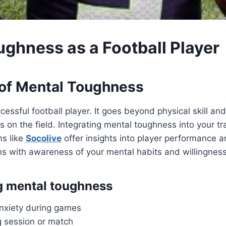
ughness as a Football Player
 of Mental Toughness
essful football player. It goes beyond physical skill a
on the field. Integrating mental toughness into your tr
ms like
Socolive
offer insights into player performance 
ins with awareness of your mental habits and willingness
ng mental toughness
anxiety during games
ng session or match