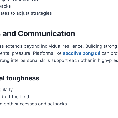
backs
es to adjust strategies
 and Communication
ss extends beyond individual resilience. Building stron
ntal pressure. Platforms like
socolive bóng đá
can pro
trong interpersonal skills support each other in high-pre
al toughness
gularly
 off the field
g both successes and setbacks