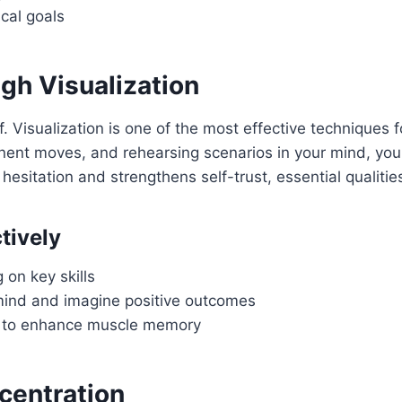
ical goals
gh Visualization
. Visualization is one of the most effective techniques f
nent moves, and rehearsing scenarios in your mind, you p
hesitation and strengthens self-trust, essential qualities
tively
 on key skills
r mind and imagine positive outcomes
lls to enhance muscle memory
centration