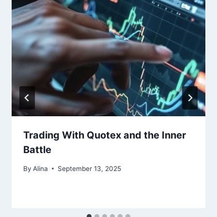
Trading With Quotex and the Inner
Battle
By
Alina
September 13, 2025