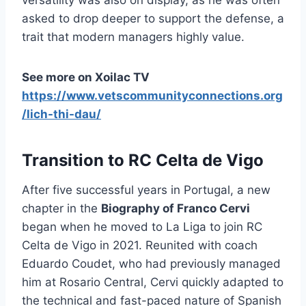
asked to drop deeper to support the defense, a
trait that modern managers highly value.
See more on Xoilac TV
https://www.vetscommunityconnections.org
/lich-thi-dau/
Transition to RC Celta de Vigo
After five successful years in Portugal, a new
chapter in the
Biography of Franco Cervi
began when he moved to La Liga to join RC
Celta de Vigo in 2021. Reunited with coach
Eduardo Coudet, who had previously managed
him at Rosario Central, Cervi quickly adapted to
the technical and fast-paced nature of Spanish