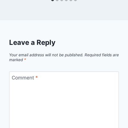
Leave a Reply
Your email address will not be published.
Required fields are
marked
*
Comment
*