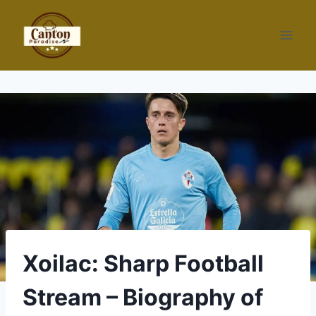
Skip
to
content
Xoilac: Sharp Football
Stream – Biography of