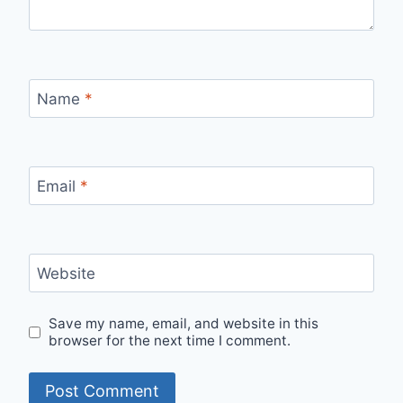
Name
*
Email
*
Website
Save my name, email, and website in this
browser for the next time I comment.