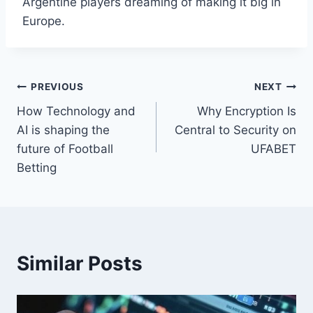
Argentine players dreaming of making it big in
Europe.
Post
PREVIOUS
NEXT
How Technology and
Why Encryption Is
navigation
AI is shaping the
Central to Security on
future of Football
UFABET
Betting
Similar Posts