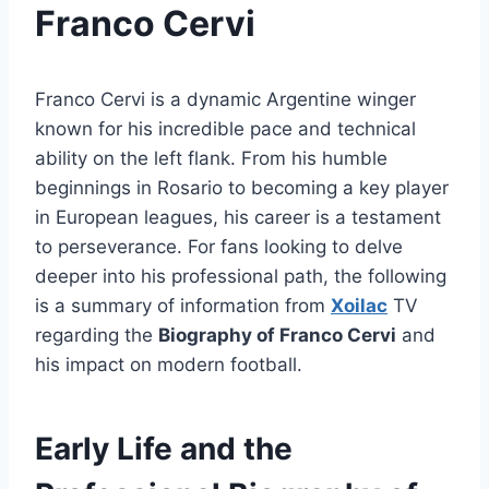
Franco Cervi
Franco Cervi is a dynamic Argentine winger
known for his incredible pace and technical
ability on the left flank. From his humble
beginnings in Rosario to becoming a key player
in European leagues, his career is a testament
to perseverance. For fans looking to delve
deeper into his professional path, the following
is a summary of information from
Xoilac
TV
regarding the
Biography of Franco Cervi
and
his impact on modern football.
Early Life and the