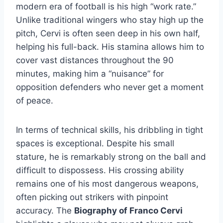
modern era of football is his high “work rate.”
Unlike traditional wingers who stay high up the
pitch, Cervi is often seen deep in his own half,
helping his full-back. His stamina allows him to
cover vast distances throughout the 90
minutes, making him a “nuisance” for
opposition defenders who never get a moment
of peace.
In terms of technical skills, his dribbling in tight
spaces is exceptional. Despite his small
stature, he is remarkably strong on the ball and
difficult to dispossess. His crossing ability
remains one of his most dangerous weapons,
often picking out strikers with pinpoint
accuracy. The
Biography of Franco Cervi