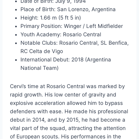
Date of Birth: July 9, 1994
Place of Birth: San Lorenzo, Argentina
Height: 1.66 m (5 ft 5 in)
Primary Position: Winger / Left Midfielder
Youth Academy: Rosario Central
Notable Clubs: Rosario Central, SL Benfica,
RC Celta de Vigo
International Debut: 2018 (Argentina
National Team)
Cervi’s time at Rosario Central was marked by
rapid growth. His low center of gravity and
explosive acceleration allowed him to bypass
defenders with ease. He made his professional
debut in 2014, and by 2015, he had become a
vital part of the squad, attracting the attention
of European scouts. His performances in the