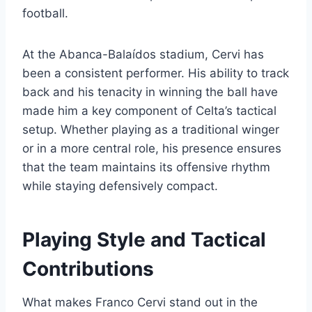
football.
At the Abanca-Balaídos stadium, Cervi has
been a consistent performer. His ability to track
back and his tenacity in winning the ball have
made him a key component of Celta’s tactical
setup. Whether playing as a traditional winger
or in a more central role, his presence ensures
that the team maintains its offensive rhythm
while staying defensively compact.
Playing Style and Tactical
Contributions
What makes Franco Cervi stand out in the