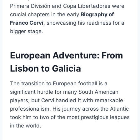
Primera División and Copa Libertadores were
crucial chapters in the early
Biography of
Franco Cervi
, showcasing his readiness for a
bigger stage.
European Adventure: From
Lisbon to Galicia
The transition to European football is a
significant hurdle for many South American
players, but Cervi handled it with remarkable
professionalism. His journey across the Atlantic
took him to two of the most prestigious leagues
in the world.