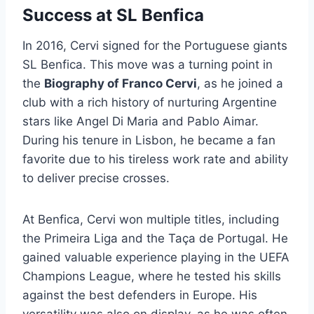
Success at SL Benfica
In 2016, Cervi signed for the Portuguese giants
SL Benfica. This move was a turning point in
the
Biography of Franco Cervi
, as he joined a
club with a rich history of nurturing Argentine
stars like Angel Di Maria and Pablo Aimar.
During his tenure in Lisbon, he became a fan
favorite due to his tireless work rate and ability
to deliver precise crosses.
At Benfica, Cervi won multiple titles, including
the Primeira Liga and the Taça de Portugal. He
gained valuable experience playing in the UEFA
Champions League, where he tested his skills
against the best defenders in Europe. His
versatility was also on display, as he was often