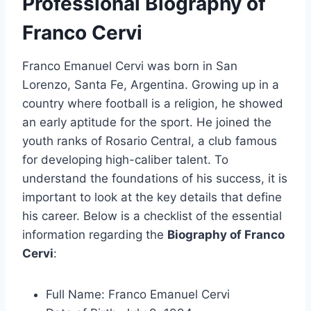
Professional Biography of
Franco Cervi
Franco Emanuel Cervi was born in San
Lorenzo, Santa Fe, Argentina. Growing up in a
country where football is a religion, he showed
an early aptitude for the sport. He joined the
youth ranks of Rosario Central, a club famous
for developing high-caliber talent. To
understand the foundations of his success, it is
important to look at the key details that define
his career. Below is a checklist of the essential
information regarding the
Biography of Franco
Cervi
:
Full Name: Franco Emanuel Cervi