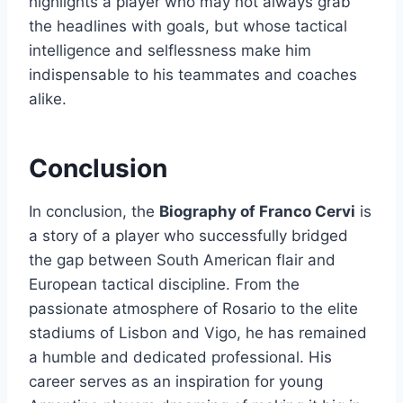
highlights a player who may not always grab
the headlines with goals, but whose tactical
intelligence and selflessness make him
indispensable to his teammates and coaches
alike.
Conclusion
In conclusion, the
Biography of Franco Cervi
is
a story of a player who successfully bridged
the gap between South American flair and
European tactical discipline. From the
passionate atmosphere of Rosario to the elite
stadiums of Lisbon and Vigo, he has remained
a humble and dedicated professional. His
career serves as an inspiration for young